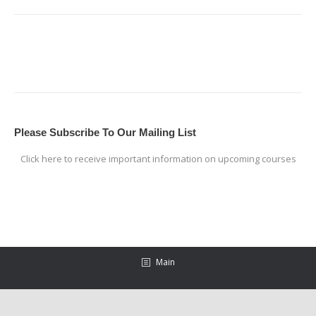
Please Subscribe To Our Mailing List
Click here to receive important information on upcoming courses
Main