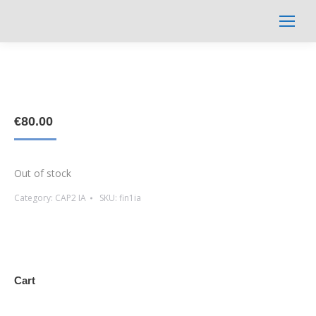
Search:
€
80.00
Out of stock
Category:
CAP2 IA
SKU:
fin1ia
Cart