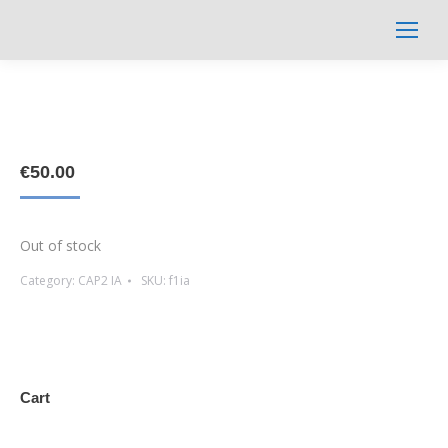
Search:
€
50.00
Out of stock
Category:
CAP2 IA
SKU:
f1ia
Cart