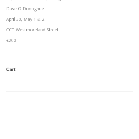
Dave O Donoghue
April 30, May 1 & 2
CCT Westmoreland Street
€200
Cart