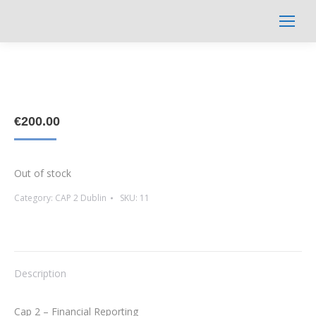
Search:
€
200.00
Out of stock
Category:
CAP 2 Dublin
SKU:
11
Description
Cap 2 – Financial Reporting