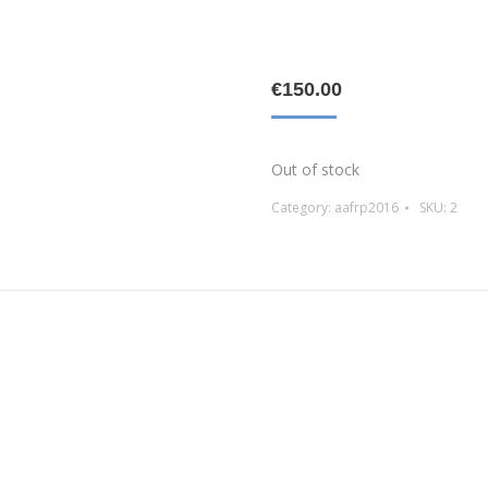
€
150.00
Out of stock
Category:
aafrp2016
SKU:
2