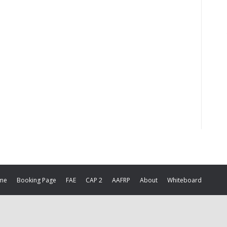
me
Booking Page
FAE
CAP 2
AAFRP
About
Whiteboard