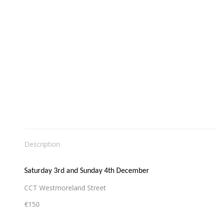
Description
Saturday 3rd and Sunday 4th December
CCT Westmoreland Street
€150