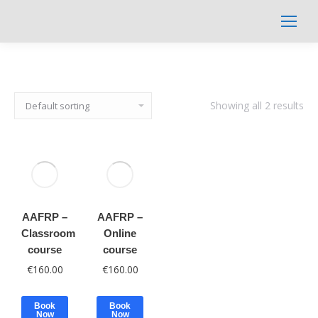
Search:
Showing all 2 results
AAFRP –
AAFRP –
Classroom
Online
course
course
€
160.00
€
160.00
Book
Book
Now
Now